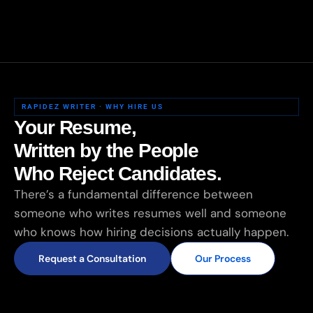
RAPIDEZ WRITER · WHY HIRE US
Your Resume,
Written by the People
Who Reject Candidates.
There’s a fundamental difference between
someone who writes resumes well and someone
who knows how hiring decisions actually happen.
Request a Consultation
Our Process