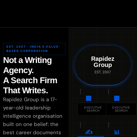
EST. 2007 · INDIA'S VALUE-
BASED CORPORATION
Not a Writing
Rapidez
Group
Agency.
EST. 2007
A Search Firm
That Writes.
🏢
🏢
Rapidez Group is a 17-
year-old leadership
EXECUTIVE
EXECUTIVE
SEARCH
SEARCH
intelligence organisation
built on one belief: the
✍️
📊
best career documents