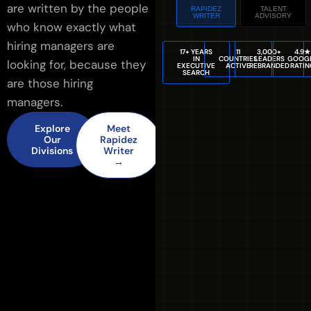
are written by the people
RAPIDEZ
TALENT
WRITER
ADVISORY
who know exactly what
hiring managers are
17+ YEARS
11
3,000+
4.9★
IN
COUNTRIES
LEADERS
GOOG
looking for, because they
EXECUTIVE
ACTIVE
REBRANDED
RATIN
SEARCH
are those hiring
managers.
Explore
Meet
Our
Rapidez
Divisions
Writer
→